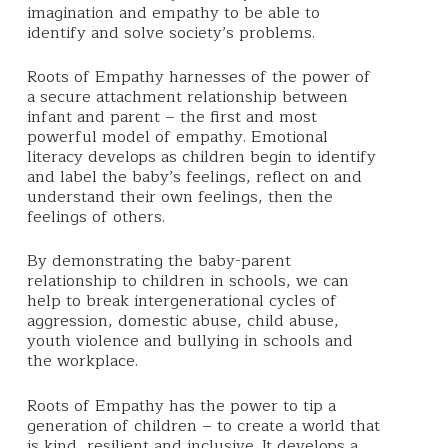
imagination and empathy to be able to
identify and solve society’s problems.
Roots of Empathy harnesses of the power of
a secure attachment relationship between
infant and parent – the first and most
powerful model of empathy.
Emotional
literacy develops as children begin to identify
and label the baby’s feelings, reflect on and
understand their own feelings, then the
feelings of others.
By demonstrating the baby-parent
relationship to children in schools, we can
help to break intergenerational cycles of
aggression, domestic abuse, child abuse,
youth violence and bullying in schools and
the workplace.
Roots of Empathy
has the power to tip a
generation of children – to create a world that
is kind, resilient and inclusive. It
develops a