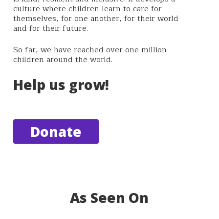
culture where children learn to care for
themselves, for one another, for their world
and for their future.
So far, we have reached over one million
children around the world.
Help us grow!
Donate
As Seen On