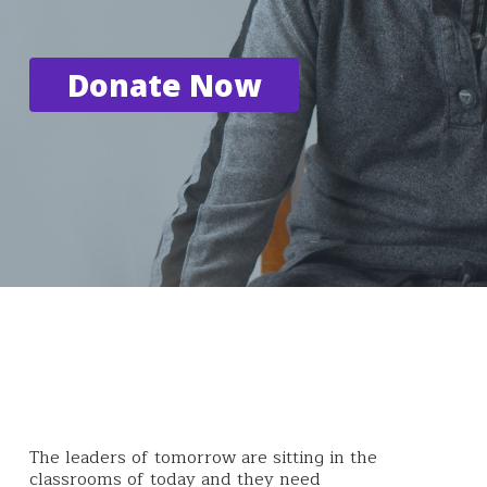
Donate Now
The leaders of tomorrow are sitting in the
classrooms of today and they need