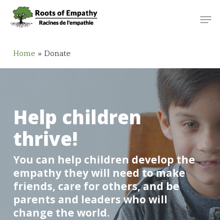
Skip
Menu
Men
to
main
content
Home
»
Donate
Help children
thrive!
You can help children develop the
empathy they will need to make
friends, care for others, and be
parents and leaders who will
change the world.